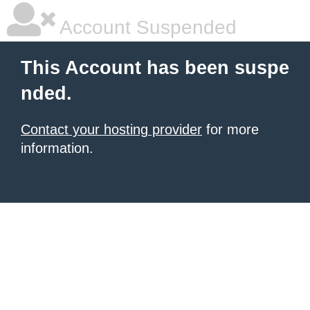
Account Suspended
This Account has been suspe
nded.
Contact your hosting provider
for more
information.